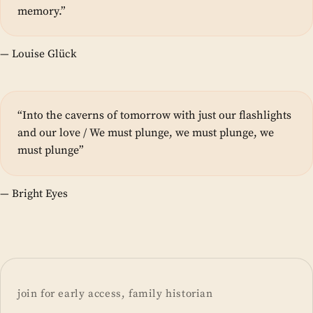
memory.”
— Louise Glück
“Into the caverns of tomorrow with just our flashlights
and our love / We must plunge, we must plunge, we
must plunge”
— Bright Eyes
join for early access, family historian