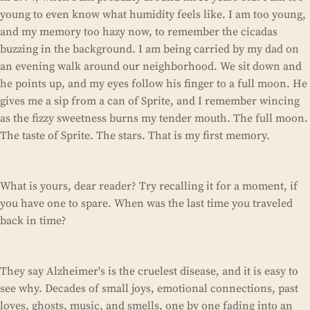
young to even know what humidity feels like. I am too young,
and my memory too hazy now, to remember the cicadas
buzzing in the background. I am being carried by my dad on
an evening walk around our neighborhood. We sit down and
he points up, and my eyes follow his finger to a full moon. He
gives me a sip from a can of Sprite, and I remember wincing
as the fizzy sweetness burns my tender mouth. The full moon.
The taste of Sprite. The stars. That is my first memory.
What is yours, dear reader? Try recalling it for a moment, if
you have one to spare. When was the last time you traveled
back in time?
They say Alzheimer's is the cruelest disease, and it is easy to
see why. Decades of small joys, emotional connections, past
loves, ghosts, music, and smells, one by one fading into an