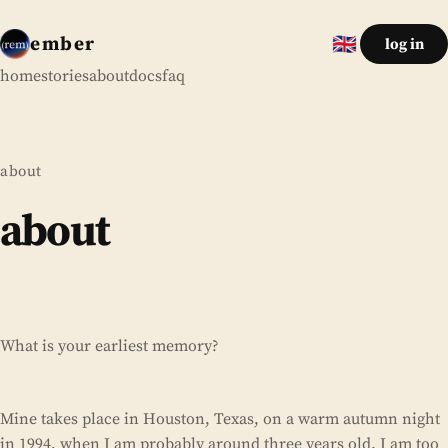
ember
🇬🇧
log in
English
home
stories
about
docs
faq
about
about
What is your earliest memory?
Mine takes place in Houston, Texas, on a warm autumn night
in 1994, when I am probably around three years old. I am too