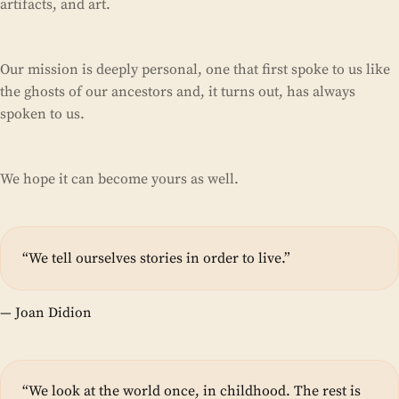
artifacts, and art.
Our mission is deeply personal, one that first spoke to us like
the ghosts of our ancestors and, it turns out, has always
spoken to us.
We hope it can become yours as well.
“We tell ourselves stories in order to live.”
— Joan Didion
“We look at the world once, in childhood. The rest is