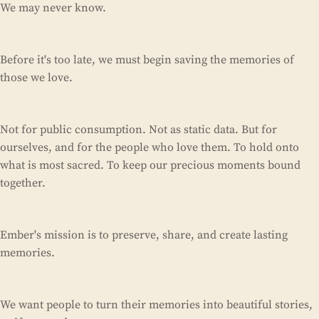
We may never know.
Before it's too late, we must begin saving the memories of
those we love.
Not for public consumption. Not as static data. But for
ourselves, and for the people who love them. To hold onto
what is most sacred. To keep our precious moments bound
together.
Ember's mission is to preserve, share, and create lasting
memories.
We want people to turn their memories into beautiful stories,