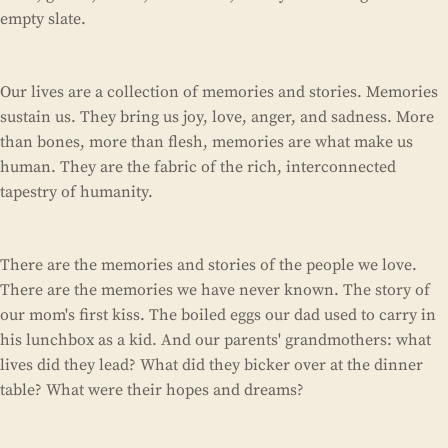
empty slate.
Our lives are a collection of memories and stories. Memories
sustain us. They bring us joy, love, anger, and sadness. More
than bones, more than flesh, memories are what make us
human. They are the fabric of the rich, interconnected
tapestry of humanity.
There are the memories and stories of the people we love.
There are the memories we have never known. The story of
our mom's first kiss. The boiled eggs our dad used to carry in
his lunchbox as a kid. And our parents' grandmothers: what
lives did they lead? What did they bicker over at the dinner
table? What were their hopes and dreams?