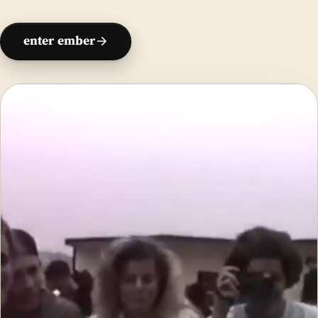
enter ember