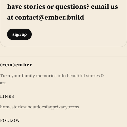
have stories or questions? email us
at
contact@ember.build
sign up
(rem)ember
Turn your family memories into beautiful stories &
art
LINKS
home
stories
about
docs
faq
privacy
terms
FOLLOW