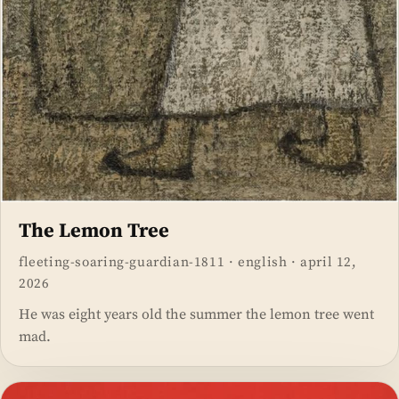
The Lemon Tree
fleeting-soaring-guardian-1811
·
english
·
april 12,
2026
He was eight years old the summer the lemon tree went
mad.