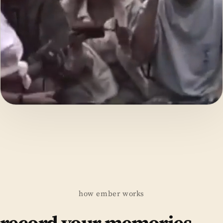
how ember works