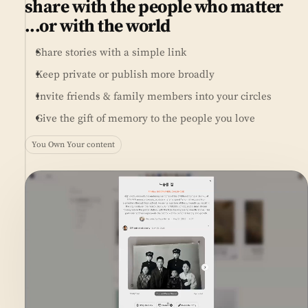
share with the people who matter
...or with the world
Share stories with a simple link
Keep private or publish more broadly
Invite friends & family members into your circles
Give the gift of memory to the people you love
You Own Your content