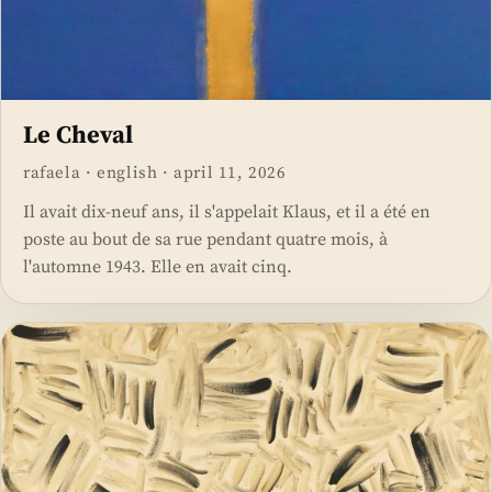
Le Cheval
rafaela
·
english
·
april 11, 2026
Il avait dix-neuf ans, il s'appelait Klaus, et il a été en
poste au bout de sa rue pendant quatre mois, à
l'automne 1943. Elle en avait cinq.