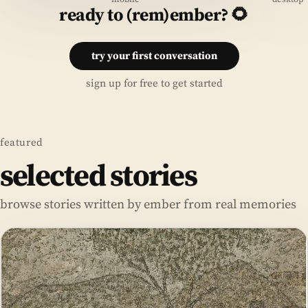
ready to (rem)ember? 🌻
try your first conversation
sign up for free to get started
featured
selected stories
browse stories written by ember from real memories