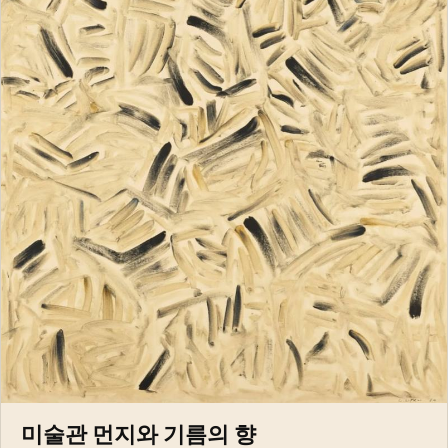
미술관 먼지와 기름의 향