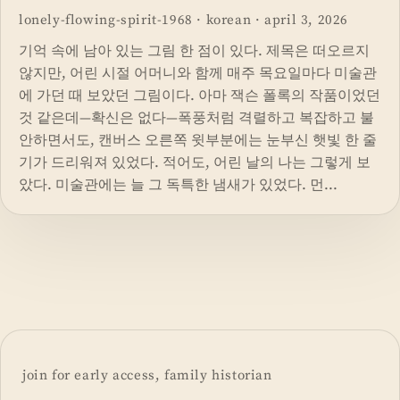
lonely-flowing-spirit-1968
·
korean
·
april 3, 2026
기억 속에 남아 있는 그림 한 점이 있다. 제목은 떠오르지
않지만, 어린 시절 어머니와 함께 매주 목요일마다 미술관
에 가던 때 보았던 그림이다. 아마 잭슨 폴록의 작품이었던
것 같은데—확신은 없다—폭풍처럼 격렬하고 복잡하고 불
안하면서도, 캔버스 오른쪽 윗부분에는 눈부신 햇빛 한 줄
기가 드리워져 있었다. 적어도, 어린 날의 나는 그렇게 보
았다. 미술관에는 늘 그 독특한 냄새가 있었다. 먼...
join for early access, family historian