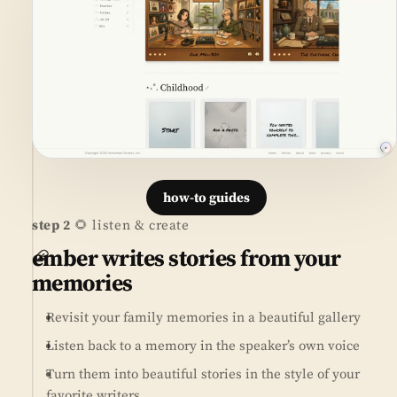
how-to guides
step 2
🌻 listen & create
ember writes stories from your
memories
Revisit your family memories in a beautiful gallery
Listen back to a memory in the speaker’s own voice
Turn them into beautiful stories in the style of your
favorite writers