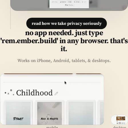
read how we take privacy seriously
no app needed. just type
'rem.ember.build' in any browser. that's
it.
Works on iPhone, Android, tablets, & desktops.
mobile
desktop