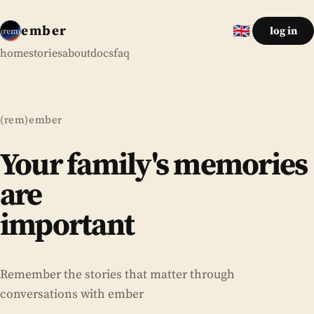
ember
🇬🇧
log in
English
home
stories
about
docs
faq
(rem)ember
Your family's memories
are
important
forever
Your family's memories
Remember the stories that matter through
conversations with ember