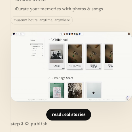
Curate your memories with photos & songs
museum hours: anytime, anywhere
read real stories
step 3
🌻 publish