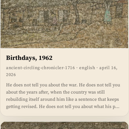
Birthdays, 1962
ancient-circling-chronicler-1716
·
english
·
april 16,
2026
He does not tell you about the war. He does not tell you
about the years after, when the country was still
rebuilding itself around him like a sentence that keeps
getting revised. He does not tell you about what his p...