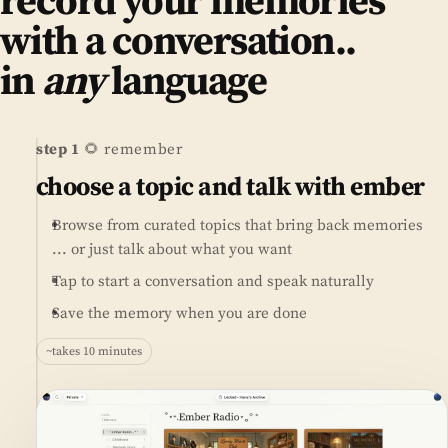
record your memories
with a conversation..
in
any
language
step 1
🌻 remember
choose a topic and talk with ember
Browse from curated topics that bring back memories
... or just talk about what you want
Tap to start a conversation and speak naturally
Save the memory when you are done
~takes 10 minutes